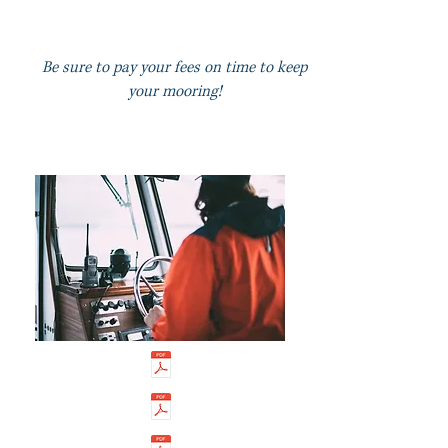
Be su
re to pay your fees on time to keep
your mooring!