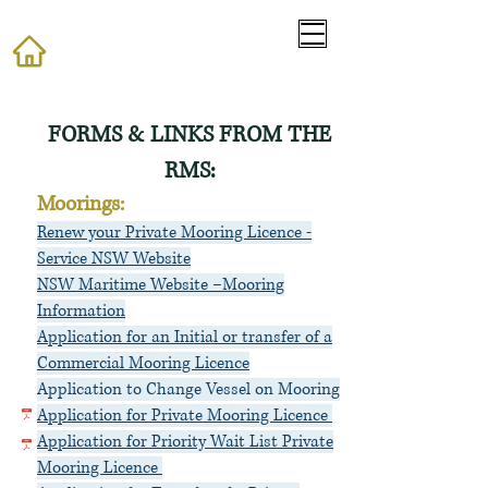
​FORMS & LINKS FROM THE
RMS:
Moorings:
Renew your Private Mooring Licence -
Service NSW Website
NSW Maritime Website –Mooring
Information
Application for an In
itial or transfer of a
Commercial Mooring Licence
Application to Change Vessel on Mooring
Application for Private Mooring Licence
Application for Priority Wait List Private
Mooring Licence