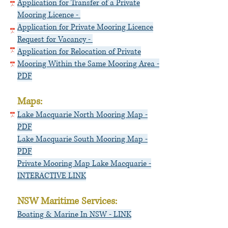
Application for Transfer of a Private
Mooring Licence -
Application for Private Mooring Licence
Request for Vacancy -
Application for Relocation of Private
Mooring Within the Same Mooring Area -
PDF
Maps:
Lake Macquarie North
Mooring Map -
PDF
Lake Macquarie South Mooring Map -
PDF
Private Mooring Map Lake Macquarie -
INTERACTIVE LINK
NSW Maritime Services:
Boating & Marine In NSW - LINK