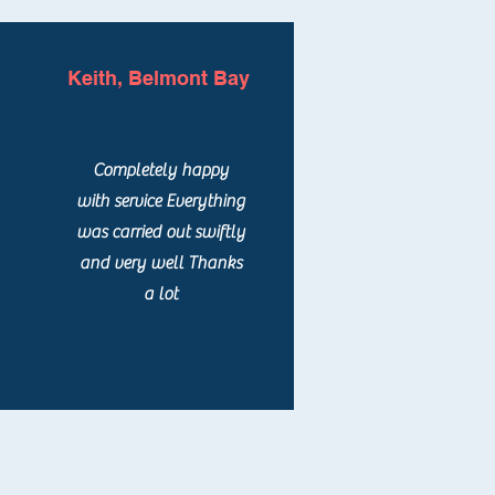
Keith, Belmont Bay
Completely happy
with service Everything
was carried out swiftly
and very well Thanks
a lot