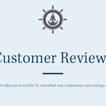
Customer Review
st take our word for it, see what our customers are saying 