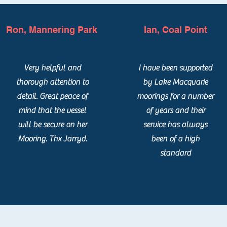
Ron, Mannering Park
Ian, Coal Point
Very helpful and
I have been supported
thorough attention to
by Lake Macquarie
detail. Great peace of
moorings for a number
mind that the vessel
of years and their
will be secure on her
service has always
Mooring. Thx Jarryd.
been of a high
standard