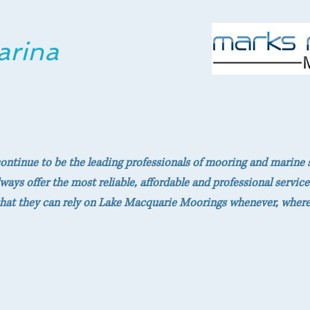
arina
 continue to be the leading professionals of mooring and marine 
ways offer the most reliable, affordable and professional service
hat they can rely on Lake Macquarie Moorings whenever, wherev