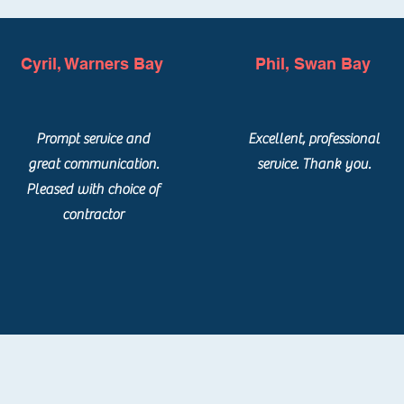
Cyril, Warners Bay
Phil, Swan Bay
Prompt service and
Excellent, professional
great communication.
service. Thank you.
Pleased with choice of
contractor