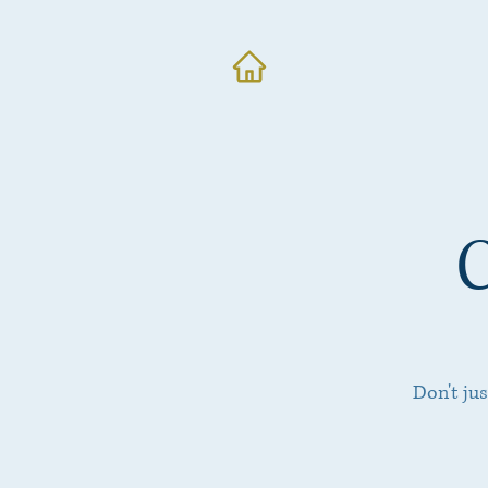
Don't ju