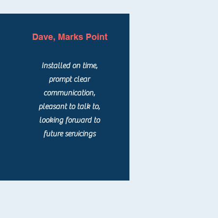
Dave, Marks Point
Installed on time,
prompt clear
communication,
pleasant to talk to,
looking forward to
future servicings