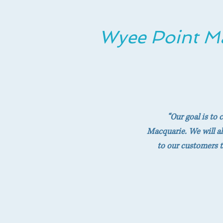
Wyee Point M
“Our goal is to
Macquarie. We will al
to our customers t