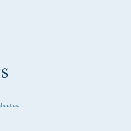
s
about us: