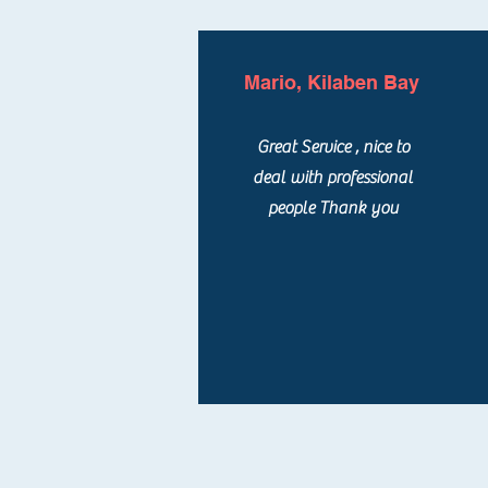
Mario, Kilaben Bay
Great Service , nice to
deal with professional
people Thank you