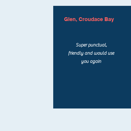
Glen, Croudace Bay
Super punctual,
friendly and would use
you again