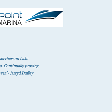
services on Lake
s. Continually proving
er.”- Jarryd Duffey