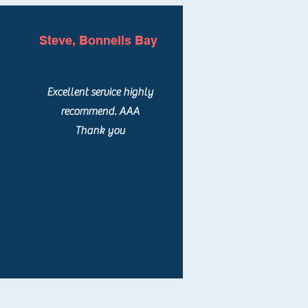
Steve, Bonnells Bay
Excellent service highly
recommend. AAA
Thank you