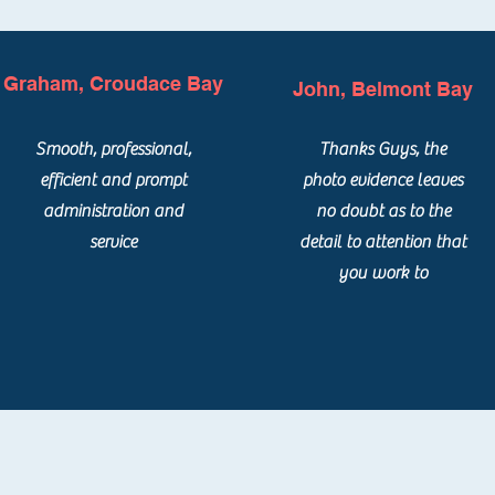
Graham, Croudace Bay
John, Belmont Bay
Smooth, professional,
Thanks Guys, the
efficient and prompt
photo evidence leaves
administration and
no doubt as to the
service
detail to attention that
you work to