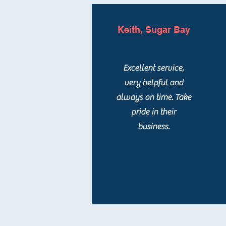
Keith, Sugar Bay
Excellent service,
very helpful and
always on time. Take
pride in their
business.