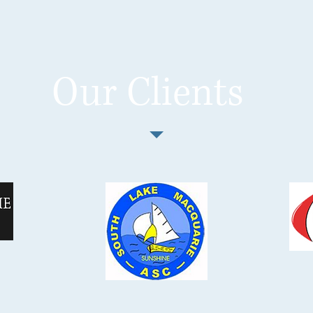
Our Clients